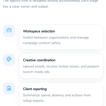
The agency flow is designed around accountability. Each stage
has a clear owner and output.
Workspace selection
Switch between organizations and manage
campaign context safely.
Creative coordination
Upload assets, resolve review issues, and prepare
launch-ready ads.
Client reporting
Summarize spend, delivery, and actions from
rollup reports.