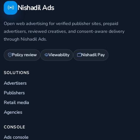
Nishadil Ads
Open web advertising for verified publisher sites, prepaid
advertisers, reviewed creatives, and consent-aware delivery
through Nishadil Ads.
Policy review
Viewability
Nishadil Pay
SOLUTIONS
Advertisers
Publishers
Retail media
Agencies
CONSOLE
Ads console