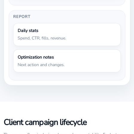
REPORT
Daily stats
Spend, CTR, fills, revenue.
Optimization notes
Next action and changes.
Client campaign lifecycle