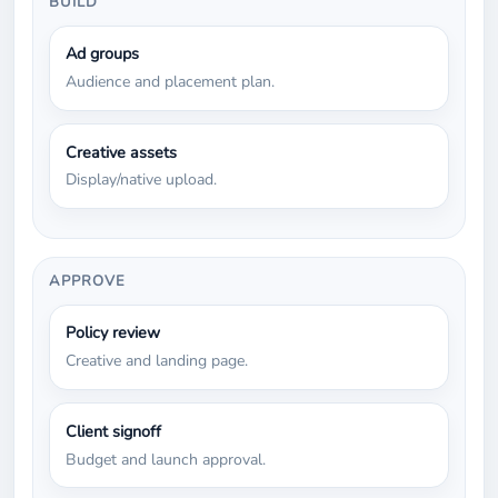
BUILD
Ad groups
Audience and placement plan.
Creative assets
Display/native upload.
APPROVE
Policy review
Creative and landing page.
Client signoff
Budget and launch approval.