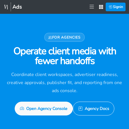
Ads
Signin
FOR AGENCIES
Operate client media with
fewer handoffs
Coordinate client workspaces, advertiser readiness,
creative approvals, publisher fit, and reporting from one
ads console.
Open Agency Console
Agency Docs