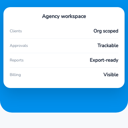
Agency workspace
Org scoped
Clients
Trackable
Approvals
Export-ready
Reports
Visible
Billing