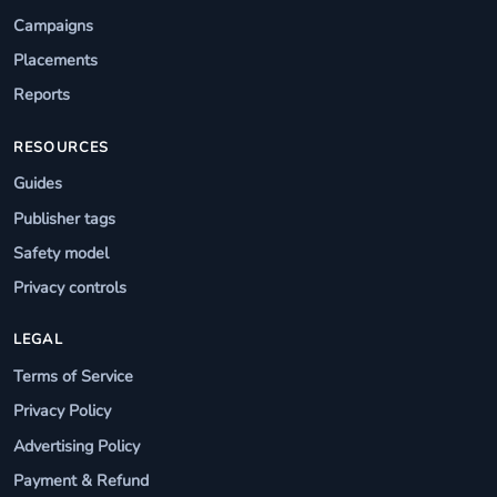
Campaigns
Placements
Reports
RESOURCES
Guides
Publisher tags
Safety model
Privacy controls
LEGAL
Terms of Service
Privacy Policy
Advertising Policy
Payment & Refund