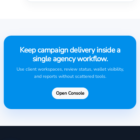
Keep campaign delivery inside a
single agency workflow.
Use client workspaces, review status, wallet visibility,
and reports without scattered tools.
Open Console