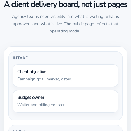
A client delivery board, not just pages
Agency teams need visibility into what is waiting, what is
approved, and what is live. The public page reflects that
operating model.
INTAKE
Client objective
Campaign goal, market, dates.
Budget owner
Wallet and billing contact.